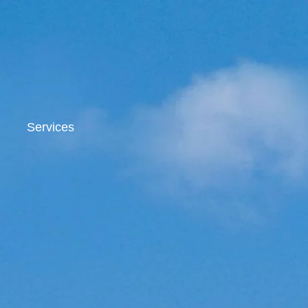
Services