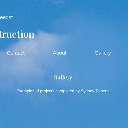
needs"
truction
Contact
About
Gallery
Gallery
Examples of projects completed by Sydney Tolbert: