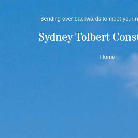
"Bending over backwards to meet your 
Sydney Tolbert Cons
Home